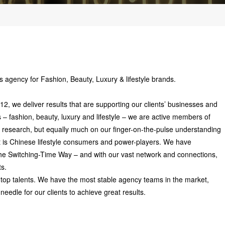
 agency for Fashion, Beauty, Luxury & lifestyle brands.
 we deliver results that are supporting our clients’ businesses and
s – fashion, beauty, luxury and lifestyle – we are active members of
 research, but equally much on our finger-on-the-pulse understanding
t is Chinese lifestyle consumers and power-players. We have
 the Switching-Time Way – and with our vast network and connections,
ts.
 top talents. We have the most stable agency teams in the market,
needle for our clients to achieve great results.