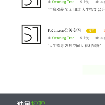
Switching Time
上海
“年底双薪 奖金 团建 大牛指导 晋升
PR Intern公关实习
Switching Time
上海
“大牛指导 发展空间大 福利完善”