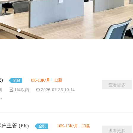
R)
8K-10K/月 · 13薪
查看更多
本科
1年以内
2026-07-23 10:14
”
资深客户主管 (PR)
10K-13K/月 · 13薪
查看更多