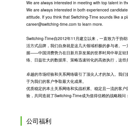
We are always interested in meeting with top talent in t
We are always interested in both experienced candidate
attitude. If you think that Switching-Time sounds like a 
career@switching-time.com to learn more.
Switching-Time自2012年11月建立以来，一
活方式品牌，我们自身就是这几大领域积极的参与者。一
握——中国消费势力在日新月异发展的世界时局中举足轻
络、日益壮大的数据库、策略迅速转化的高效执行，这些共同达成了卓
卓越的市场经验和关系网络吸引了顶尖人才的加入。我们拥有业
于为我们的客户争取最大化成果。
优质稳定的本土关系网络和实战积累、稳定且一流的客户
验，共同造就了Switching-Time成为值得信赖的
公司福利