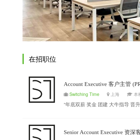
在招职位
Account Executive 客户主管 (P
Switching Time
上海
“年底双薪 奖金 团建 大牛指导 晋升
Senior Account Executive 