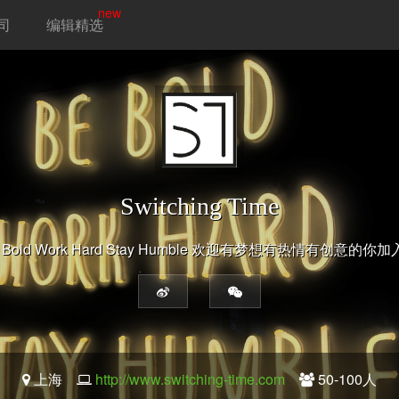
new
司
编辑精选
Switching Time
 Bold Work Hard Stay Humble 欢迎有梦想有热情有创意的你
上海
http://www.switching-time.com
50-100人