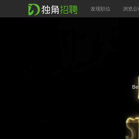
发现职位
浏览公
Be