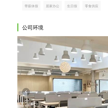
带薪休假
居家办公
生日假
零食供应
公司环境