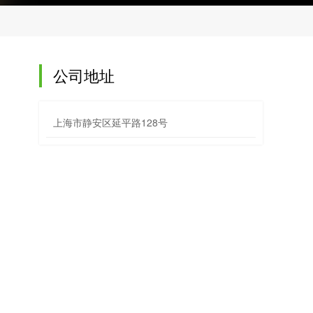
公司地址
上海市静安区延平路128号