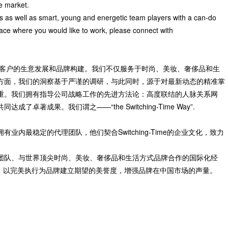
he market.
s as well as smart, young and energetic team players with a can-do
place where you would like to work, please connect with
直致力于协助客户的生意发展和品牌构建。我们不仅服务于时尚、美妆、奢侈品和生
方面，我们的洞察基于严谨的调研，与此同时，源于对最新动态的精准掌
重。我们拥有指导公司战略工作的先进方法论：高度联结的人脉关系网
著成果。我们谓之——“the Switching-Time Way”.
内最稳定的代理团队，他们契合Switching-Time的企业文化，致力
团队、与世界顶尖时尚、美妆、奢侈品和生活方式品牌合作的国际化经
战略顾问：以完美执行为品牌建立期望的美誉度，增强品牌在中国市场的声量。