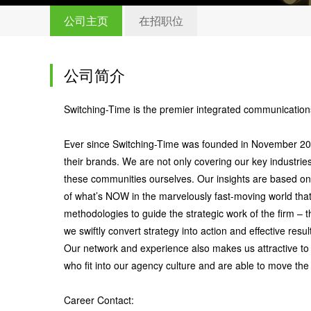
公司主页
在招职位
公司简介
Switching-Time is the premier integrated communications
Ever since Switching-Time was founded in November 2012,
their brands. We are not only covering our key industrie
these communities ourselves. Our insights are based on
of what’s NOW in the marvelously fast-moving world tha
methodologies to guide the strategic work of the firm –
we swiftly convert strategy into action and effective resul
Our network and experience also makes us attractive to
who fit into our agency culture and are able to move the 
Career Contact: