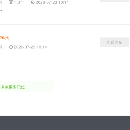
本科
1-3年
2026-07-23 10:14
”
120/天
查看更多
本科
2026-07-23 10:14
浏览更多职位