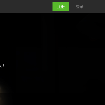
注册
登录
加入！