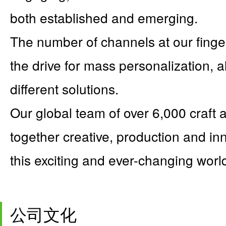
both established and emerging.
The number of channels at our finge
the drive for mass personalization, 
different solutions.
Our global team of over 6,000 craft 
together creative, production and inn
this exciting and ever-changing worl
公司文化