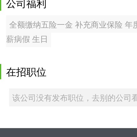
公司福利
全额缴纳五险一金 补充商业保险 年度
薪病假 生日
在招职位
该公司没有发布职位，去别的公司看