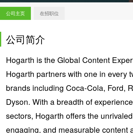
公司主页
在招职位
公司简介
Hogarth is the Global Content Expe
Hogarth partners with one in every t
brands including Coca-Cola, Ford, 
Dyson. With a breadth of experience
sectors, Hogarth offers the unrivaled a
engaging, and measurable content a