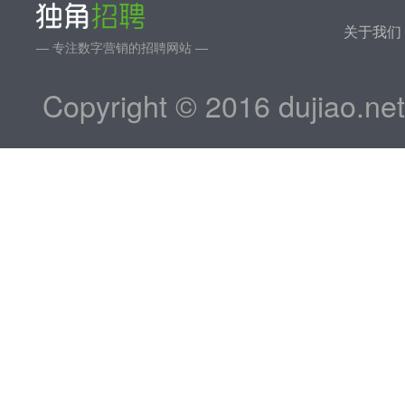
关于我们
— 专注数字营销的招聘网站 —
Copyright © 2016 dujiao.ne