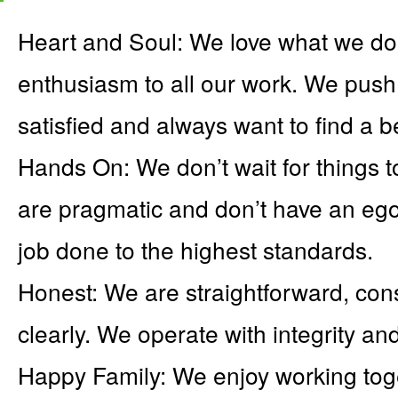
Heart and Soul: We love what we do
enthusiasm to all our work. We push
satisfied and always want to find a b
Hands On: We don’t wait for things t
are pragmatic and don’t have an ego.
job done to the highest standards.
Honest: We are straightforward, con
clearly. We operate with integrity an
Happy Family: We enjoy working toge