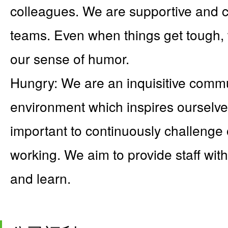
colleagues. We are supportive and co
teams. Even when things get tough, 
our sense of humor.
Hungry: We are an inquisitive commu
environment which inspires ourselves 
important to continuously challenge
working. We aim to provide staff with
and learn.