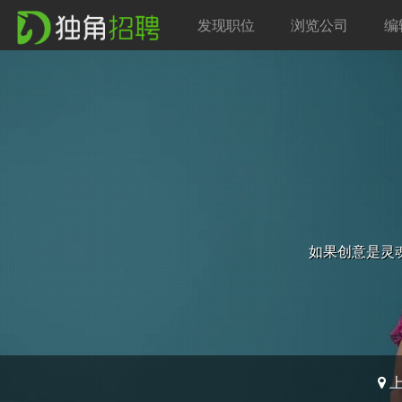
发现职位
浏览公司
编
如果创意是灵